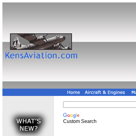
Custom Search