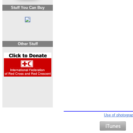
Stuff You Can Buy
Other Stuff
Use of photogra