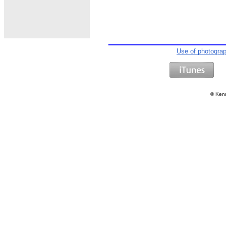
Use of photogra
©
Kenn