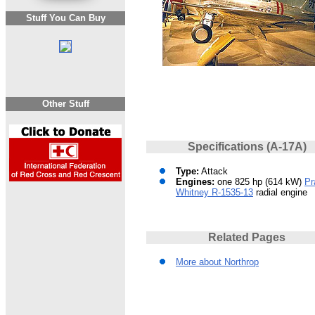
Stuff You Can Buy
Other Stuff
Specifications (A-17A)
Type:
Attack
Engines:
one 825 hp (614 kW)
Pr
Whitney R-1535-13
radial engine
Related Pages
More about Northrop