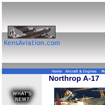
Northrop A-17