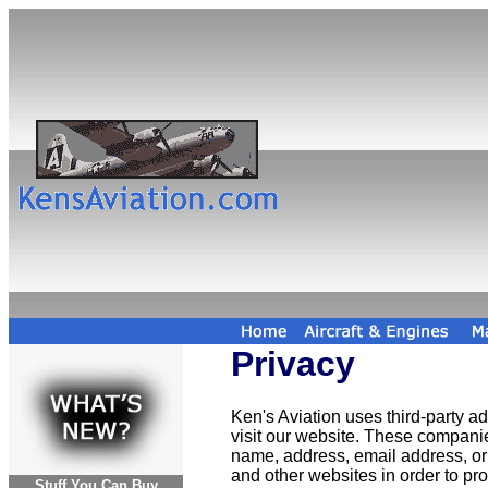
Privacy
Ken's Aviation uses third-party 
visit our website. These compani
name, address, email address, or 
and other websites in order to p
Stuff You Can Buy