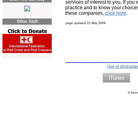
services of interest to you. If you
practice and to know your choices
these companies,
click here
.
Other Stuff
page updated
22 May 2008
Use of photogra
©
Kenn