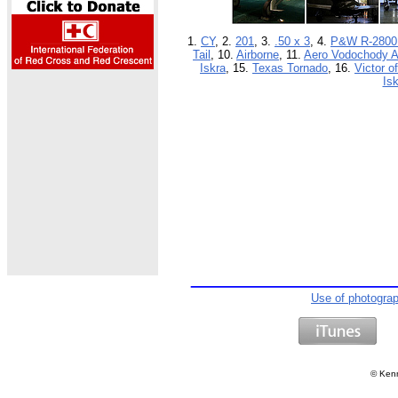
1.
CY
, 2.
201
, 3.
.50 x 3
, 4.
P&W R-2800
Tail
, 10.
Airborne
, 11.
Aero Vodochody A
Iskra
, 15.
Texas Tornado
, 16.
Victor o
Isk
Use of photogra
©
Kenn