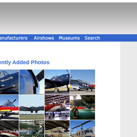
ntly Added Photos