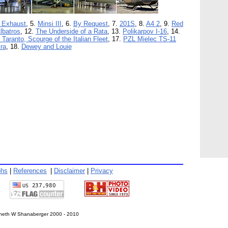
 Exhaust
, 5.
Minsi III
, 6.
By Request
, 7.
201S
, 8.
A4 2
, 9.
Red
lbatros
, 12.
The Underside of a Rata
, 13.
Polikarpov I-16
, 14.
f Taranto, Scourge of the Italian Fleet
, 17.
PZL Mielec TS-11
ra
, 18.
Dewey and Louie
phs
|
References
|
Disclaimer
|
Privacy
eth W Shanaberger 2000 - 2010