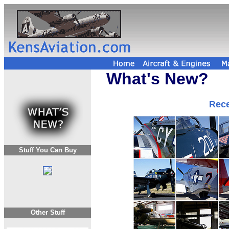
What's New?
Rece
Stuff You Can Buy
Other Stuff