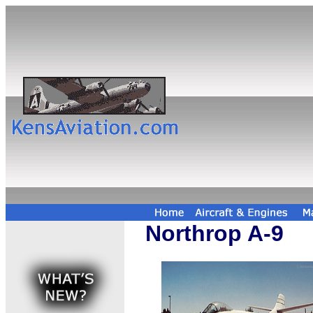
Northrop A-9