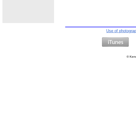
Use of photogra
©
Kenn