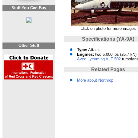
Stuff You Can Buy
click on photo for more images
Specifications (YA-9A)
Other Stuff
Type:
Attack
Engines:
two 6,000 lbs (26.7 kN) 
Avco Lycoming ALF 502
turbofan
Related Pages
More about Northrop