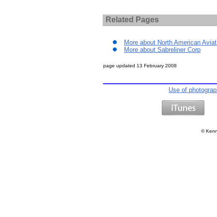
Related Pages
More about North American Aviat
More about Sabreliner Corp
page updated
13 February 2008
Use of photogra
©
Kenn