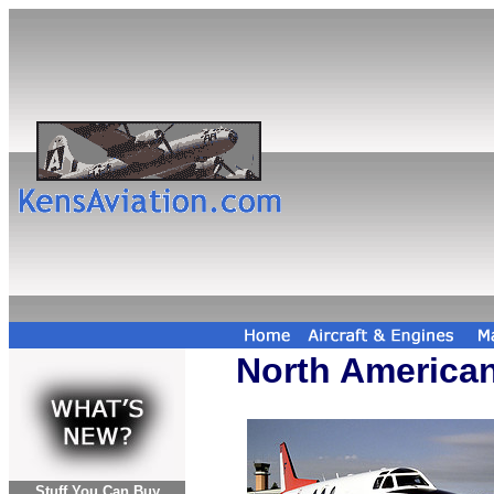
North American
Stuff You Can Buy