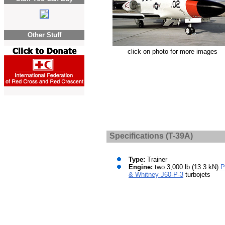
Other Stuff
click on photo for more images
Specifications (T-39A)
Type:
Trainer
Engine:
two 3,000 lb (13.3 kN)
P
& Whitney J60-P-3
turbojets